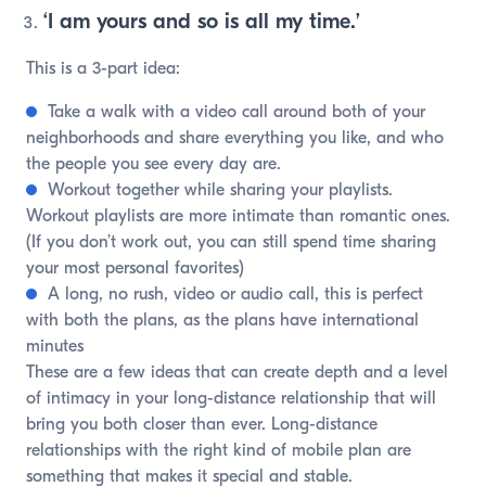
‘I am yours and so is all my time.’
This is a 3-part idea:
Take a walk with a video call around both of your
neighborhoods and share everything you like, and who
the people you see every day are.
Workout together while sharing your playlists.
Workout playlists are more intimate than romantic ones.
(If you don’t work out, you can still spend time sharing
your most personal favorites)
A long, no rush, video or audio call, this is perfect
with both the plans, as the plans have international
minutes
These are a few ideas that can create depth and a level
of intimacy in your long-distance relationship that will
bring you both closer than ever. Long-distance
relationships with the right kind of mobile plan are
something that makes it special and stable.