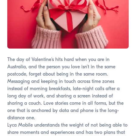
The day of Valentine's hits hard when you are in
Australia, and the person you love isn’t in the same
postcode, forget about being in the same room.
Messaging and keeping in touch across time zones
instead of morning breakfasts, late-night calls after a
long day of work, and sharing a screen instead of
sharing a couch. Love stories come in all forms, but the
one that is anchored by data and phone is the long-
distance one.
Lyca Mobile understands the weight of not being able to
share moments and experiences and has two plans that