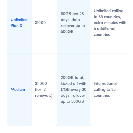
Unlimited calling
80GB per 28
to 35 countries,
Unlimited
days, data
$10.00
extra minutes with
Plan S
rollover up to
6 additional
500GB
countries
200GB total,
$110.00
kicked off with
International
Medium
(for 12
17GB every 30
calling to 35
renewals)
days, rollover
countries
up to 500GB