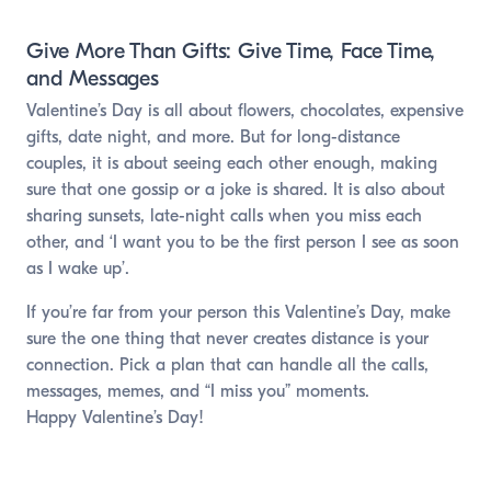
Give More Than Gifts: Give Time, Face Time,
and Messages
Valentine’s Day is all about flowers, chocolates, expensive
gifts, date night, and more. But for long-distance
couples, it is about seeing each other enough, making
sure that one gossip or a joke is shared. It is also about
sharing sunsets, late-night calls when you miss each
other, and ‘I want you to be the first person I see as soon
as I wake up’.
If you’re far from your person this Valentine’s Day, make
sure the one thing that never creates distance is your
connection. Pick a plan that can handle all the calls,
messages, memes, and “I miss you” moments.
Happy Valentine’s Day!