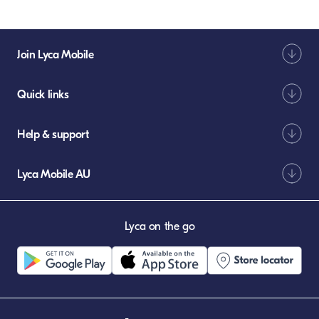
Join Lyca Mobile
Quick links
Help & support
Lyca Mobile AU
Lyca on the go