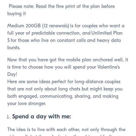
Please note: Read the fine print of the plan before
buying it
Medium 200GB (12 renewals) is for couples who want a
full year of predictable connection, and Unlimited Plan
S for those who live on constant calls and heavy data
bursts.
Now that you have got the mobile plan anchored well, it
is time to choose how you will spend your Valentine’s
Day!
Here are some ideas perfect for long-distance couples
that are not only about long chats but might keep you
both engaged, communicating, sharing, and making
your love stronger.
Spend a day with me:
The idea is to live with each other, not only through the