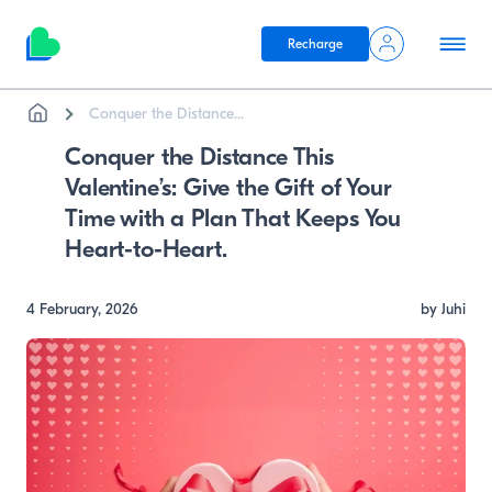
Recharge
Breadcrumb
Skip to main content
Conquer the Distance...
Conquer the Distance This
Valentine’s: Give the Gift of Your
Time with a Plan That Keeps You
Heart-to-Heart.
4 February, 2026
by Juhi