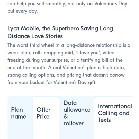
can help you sail smoothly, not only on Valentine’s Day
but every day.
Lyca Mobile, the Superhero Saving Long
Distance Love Stories
The worst third wheel in a long-distance relationship is a
weak plan, calls dropping mid, “I love you”, video
freezing during your surprise, or a terrifying bill at the
end of the month. A real Valentine’s plan is high data,
strong calling options, and pricing that doesn’t borrow
from your budget for Valentine’s Day gift.
Data
International
Plan
Offer
allowance
Calling and
name
Price
&
Texts
rollover