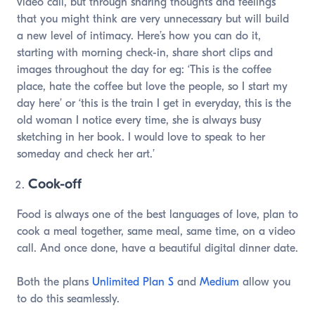
video call, but through sharing thoughts and feelings
that you might think are very unnecessary but will build
a new level of intimacy. Here’s how you can do it,
starting with morning check-in, share short clips and
images throughout the day for eg: ‘This is the coffee
place, hate the coffee but love the people, so I start my
day here’ or ‘this is the train I get in everyday, this is the
old woman I notice every time, she is always busy
sketching in her book. I would love to speak to her
someday and check her art.’
Cook-off
Food is always one of the best languages of love, plan to
cook a meal together, same meal, same time, on a video
call. And once done, have a beautiful digital dinner date.
Both the plans
Unlimited Plan S
and
Medium
allow you
to do this seamlessly.