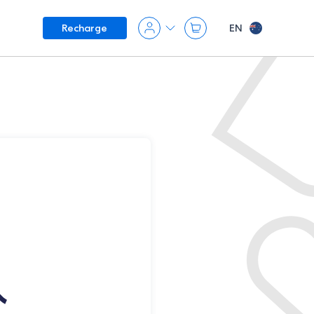
EN
Recharge