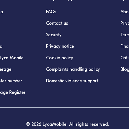
ia
FAQs
Abo
Contact us
Priv
Security
Term
ca
Privacy notice
Fina
Lyca Mobile
Cookie policy
Crit
erage
Complaints handling policy
Blo
sfer number
Domestic violence support
age Register
© 2026 LycaMobile. All rights reserved.