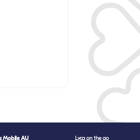
a Mobile AU
Lyca on the go