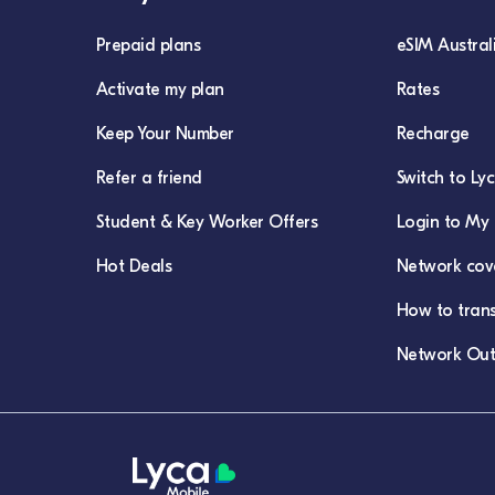
Prepaid plans
eSIM Austral
Activate my plan
Rates
Keep Your Number
Recharge
Refer a friend
Switch to Ly
Student & Key Worker Offers
Login to My 
Hot Deals
Network cov
How to tran
Network Out