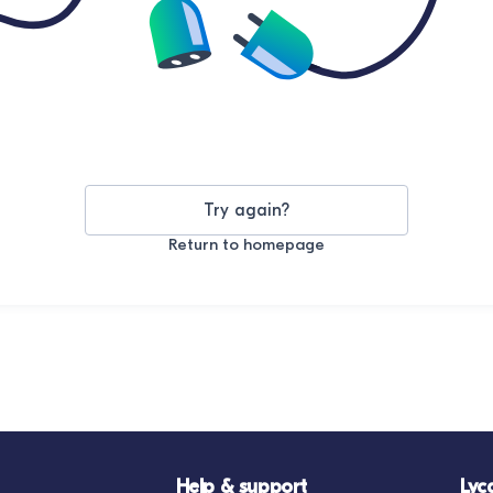
Try again?
Return to homepage
Help & support
Lyc