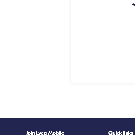
Join Lyca Mobile
Quick links