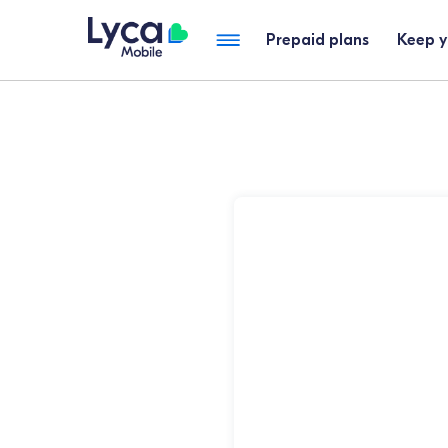
Prepaid plans
Keep 