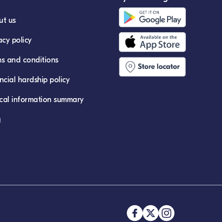
ut us
acy policy
s and conditions
ncial hardship policy
ical information summary
g