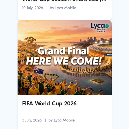
Goal with Family Overseas
10 July, 2026
by
Lyca Mobile
FIFA World Cup 2026
3 July, 2026
by
Lyca Mobile