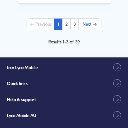
Pagination
Previous
1
2
3
Next
Previous
Current
Page
Page
Next
page
page
page
Results 1-3 of 39
Join Lyca Mobile
Quick links
Help & support
Lyca Mobile AU