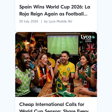
Spain Wins World Cup 2026: La
Roja Reign Again as Football
Crowns a New Champion
20 July, 2026
by
Lyca Mobile AU
Cheap International Calls for
World Cup Season: Share Every