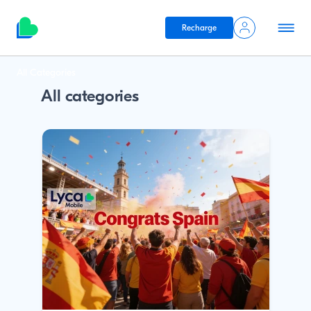
Recharge
Skip to main content
Breadcrumb
All Categories
All categories