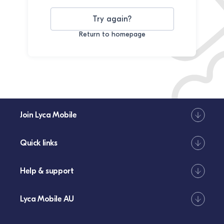
Try again?
Return to homepage
Join Lyca Mobile
Quick links
Help & support
Lyca Mobile AU