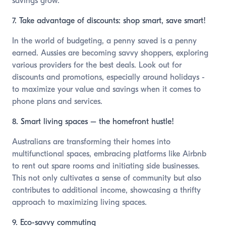
savings grow.
7. Take advantage of discounts: shop smart, save smart!
In the world of budgeting, a penny saved is a penny
earned. Aussies are becoming savvy shoppers, exploring
various providers for the best deals. Look out for
discounts and promotions, especially around holidays -
to maximize your value and savings when it comes to
phone plans and services.
8. Smart living spaces – the homefront hustle!
Australians are transforming their homes into
multifunctional spaces, embracing platforms like Airbnb
to rent out spare rooms and initiating side businesses.
This not only cultivates a sense of community but also
contributes to additional income, showcasing a thrifty
approach to maximizing living spaces.
9. Eco-savvy commuting