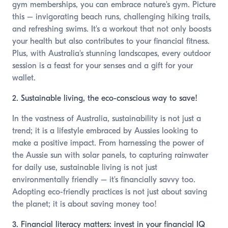
gym memberships, you can embrace nature's gym. Picture
this – invigorating beach runs, challenging hiking trails,
and refreshing swims. It's a workout that not only boosts
your health but also contributes to your financial fitness.
Plus, with Australia's stunning landscapes, every outdoor
session is a feast for your senses and a gift for your
wallet.
2. Sustainable living, the eco-conscious way to save!
In the vastness of Australia, sustainability is not just a
trend; it is a lifestyle embraced by Aussies looking to
make a positive impact. From harnessing the power of
the Aussie sun with solar panels, to capturing rainwater
for daily use, sustainable living is not just
environmentally friendly – it's financially savvy too.
Adopting eco-friendly practices is not just about saving
the planet; it is about saving money too!
3. Financial literacy matters: invest in your financial IQ