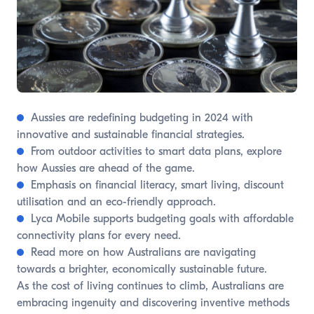
Aussies are redefining budgeting in 2024 with
innovative and sustainable financial strategies.
From outdoor activities to smart data plans, explore
how Aussies are ahead of the game.
Emphasis on financial literacy, smart living, discount
utilisation and an eco-friendly approach.
Lyca Mobile supports budgeting goals with affordable
connectivity plans for every need.
Read more on how Australians are navigating
towards a brighter, economically sustainable future.
As the cost of living continues to climb, Australians are
embracing ingenuity and discovering inventive methods