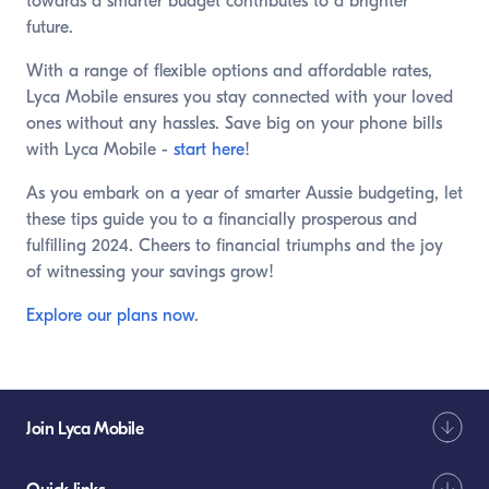
towards a smarter budget contributes to a brighter
future.
With a range of flexible options and affordable rates,
Lyca Mobile ensures you stay connected with your loved
ones without any hassles. Save big on your phone bills
with Lyca Mobile -
start here
!
As you embark on a year of smarter Aussie budgeting, let
these tips guide you to a financially prosperous and
fulfilling 2024. Cheers to financial triumphs and the joy
of witnessing your savings grow!
Explore our plans now
.
Join Lyca Mobile