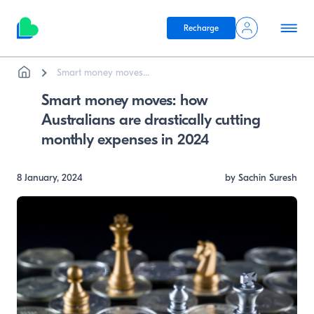
Recharge
Breadcrumb
Skip to main content
Smart money moves...
Smart money moves: how
Australians are drastically cutting
monthly expenses in 2024
8 January, 2024
by Sachin Suresh