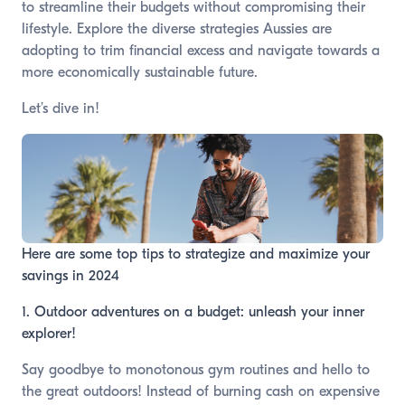
to streamline their budgets without compromising their
lifestyle. Explore the diverse strategies Aussies are
adopting to trim financial excess and navigate towards a
more economically sustainable future.
Let’s dive in!
Here are some top tips to strategize and maximize your
savings in 2024
1. Outdoor adventures on a budget: unleash your inner
explorer!
Say goodbye to monotonous gym routines and hello to
the great outdoors! Instead of burning cash on expensive