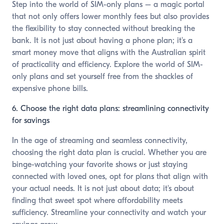
Step into the world of SIM-only plans – a magic portal
that not only offers lower monthly fees but also provides
the flexibility to stay connected without breaking the
bank. It is not just about having a phone plan; it's a
smart money move that aligns with the Australian spirit
of practicality and efficiency. Explore the world of SIM-
only plans and set yourself free from the shackles of
expensive phone bills.
6. Choose the right data plans: streamlining connectivity
for savings
In the age of streaming and seamless connectivity,
choosing the right data plan is crucial. Whether you are
binge-watching your favorite shows or just staying
connected with loved ones, opt for plans that align with
your actual needs. It is not just about data; it's about
finding that sweet spot where affordability meets
sufficiency. Streamline your connectivity and watch your