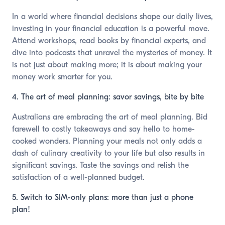
In a world where financial decisions shape our daily lives,
investing in your financial education is a powerful move.
Attend workshops, read books by financial experts, and
dive into podcasts that unravel the mysteries of money. It
is not just about making more; it is about making your
money work smarter for you.
4. The art of meal planning: savor savings, bite by bite
Australians are embracing the art of meal planning. Bid
farewell to costly takeaways and say hello to home-
cooked wonders. Planning your meals not only adds a
dash of culinary creativity to your life but also results in
significant savings. Taste the savings and relish the
satisfaction of a well-planned budget.
5. Switch to SIM-only plans: more than just a phone
plan!