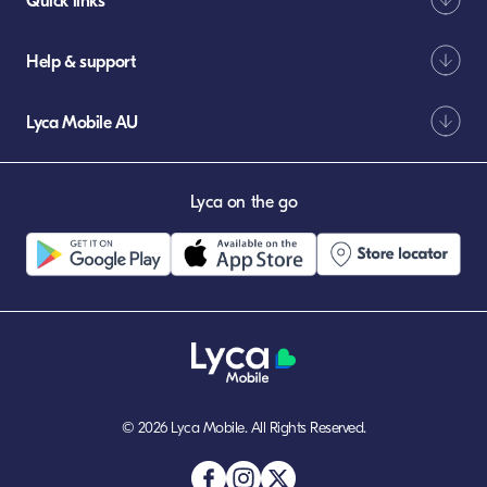
Quick links
Help & support
Lyca Mobile AU
Lyca on the go
© 2026 Lyca Mobile. All Rights Reserved.