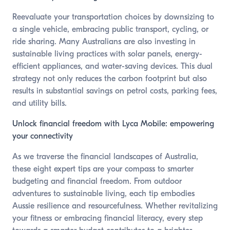
Reevaluate your transportation choices by downsizing to
a single vehicle, embracing public transport, cycling, or
ride sharing. Many Australians are also investing in
sustainable living practices with solar panels, energy-
efficient appliances, and water-saving devices. This dual
strategy not only reduces the carbon footprint but also
results in substantial savings on petrol costs, parking fees,
and utility bills.
Unlock financial freedom with Lyca Mobile: empowering
your connectivity
As we traverse the financial landscapes of Australia,
these eight expert tips are your compass to smarter
budgeting and financial freedom. From outdoor
adventures to sustainable living, each tip embodies
Aussie resilience and resourcefulness. Whether revitalizing
your fitness or embracing financial literacy, every step