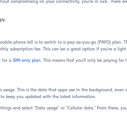
thout compromising on your connectivity, you're in luck. There ar
py.
bile phone bill is to switch to a pay-as-you-go (PAYG) plan. The
ly subscription fee. This can be a great option if you're a light 
t for a
SIM-only plan
. This means that you'll only be paying for 
usage. This is the data that apps use in the background, even 
to keep you updated with the latest information.
ttings and select "Data usage" or "Cellular data." From there, y