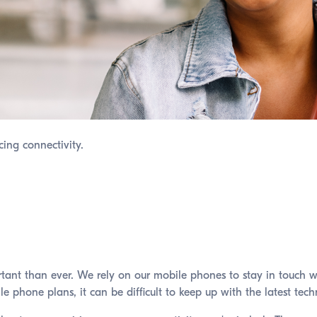
cing connectivity.
ortant than ever. We rely on our mobile phones to stay in touch 
ile phone plans, it can be difficult to keep up with the latest t