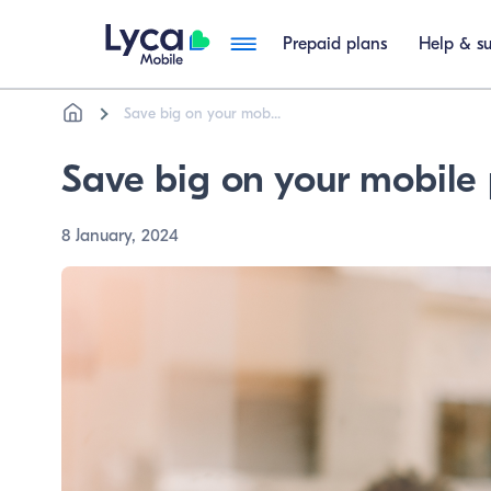
Prepaid plans
Help & s
Breadcrumb
Skip to main content
Save big on your mob...
Save big on your mobile 
8 January, 2024