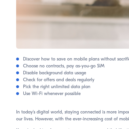
Discover how to save on mobile plans without sacrifi
Choose no contracts, pay as-you-go SIM
Disable background data usage
Check for offers and deals regularly
Pick the right unlimited data plan
Use Wi-Fi whenever possible
In today's digital world, staying connected is more imp
our lives. However, with the ever-increasing cost of mob