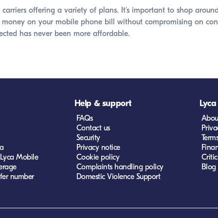
carriers offering a variety of plans. It's important to shop ar
 money on your mobile phone bill without compromising on connect
ected has never been more affordable.
Help & support
Lyca
FAQs
Abou
Contact us
Priva
Security
Term
ca
Privacy notice
Finan
 Lyca Mobile
Cookie policy
Criti
erage
Complaints handling policy
Blog
fer number
Domestic Violence Support