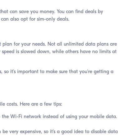
s that can save you money. You can find deals by
u can also opt for sim-only deals.
 plan for your needs. Not all unlimited data plans are
 speed is slowed down, while others have no limits at
, so it's important to make sure that you're getting a
le costs. Here are a few tips:
 the Wi-Fi network instead of using your mobile data.
 be very expensive, so it's a good idea to disable data