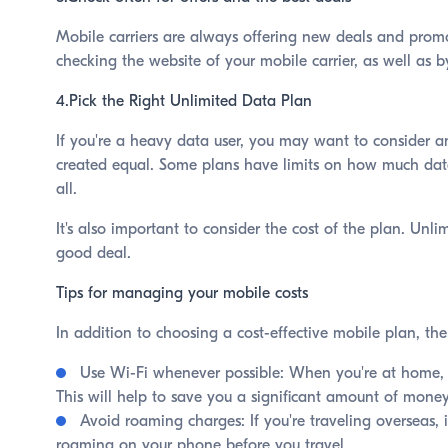
Mobile carriers are always offering new deals and promot
checking the website of your mobile carrier, as well as b
4.Pick the Right Unlimited Data Plan
If you're a heavy data user, you may want to consider an
created equal. Some plans have limits on how much data 
all.
It's also important to consider the cost of the plan. Unl
good deal.
Tips for managing your mobile costs
In addition to choosing a cost-effective mobile plan, th
Use Wi-Fi whenever possible: When you're at home, w
This will help to save you a significant amount of mon
Avoid roaming charges: If you're traveling overseas, 
roaming on your phone before you travel.