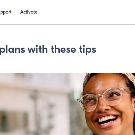
upport
Activate
plans with these tips