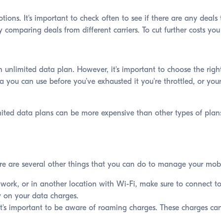
ions. It's important to check often to see if there are any deal
y comparing deals from different carriers. To cut further costs yo
 unlimited data plan. However, it's important to choose the right
you can use before you’ve exhausted it you're throttled, or your
imited data plans can be more expensive than other types of plans
ere are several other things that you can do to manage your mobi
ork, or in another location with Wi-Fi, make sure to connect to
ey on your data charges.
it's important to be aware of roaming charges. These charges can