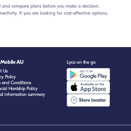
ound and compare plans before you make a decision.
ivity. If you are looking for cost-effective options,
 Mobile AU
Lyca on the go
t Us
cy Policy
s and Conditions
cial Hardship Policy
cal information summary