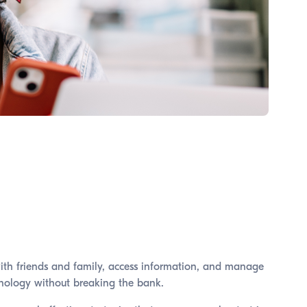
with friends and family, access information, and manage
echnology without breaking the bank.