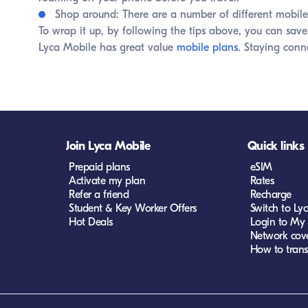
Shop around: There are a number of different mobile 
To wrap it up, by following the tips above, you can save
Lyca Mobile has great value
mobile plans
. Staying conn
Join Lyca Mobile
Quick links
Prepaid plans
eSIM
Activate my plan
Rates
Refer a friend
Recharge
Student & Key Worker Offers
Switch to Ly
Hot Deals
Login to My
Network cov
How to trans