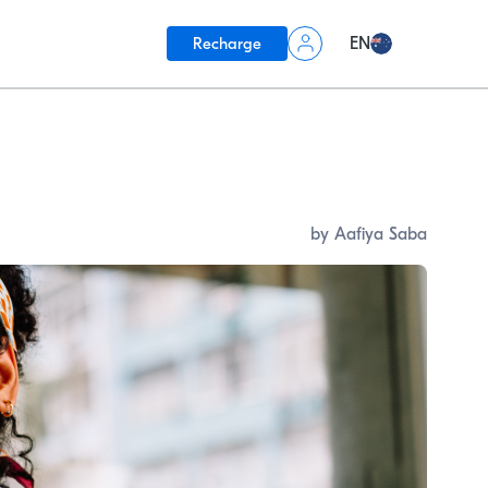
Recharge
EN
by Aafiya Saba