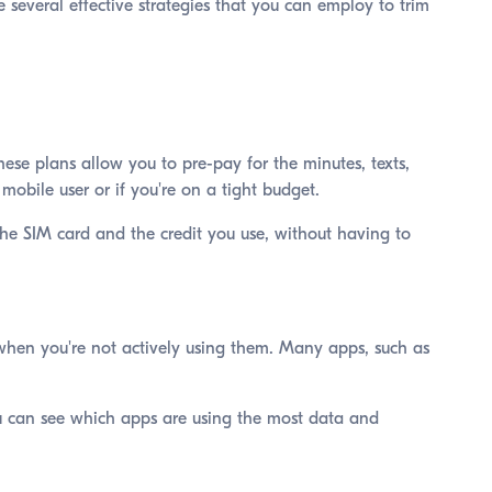
e several effective strategies that you can employ to trim
se plans allow you to pre-pay for the minutes, texts,
mobile user or if you're on a tight budget.
the SIM card and the credit you use, without having to
when you're not actively using them. Many apps, such as
ou can see which apps are using the most data and