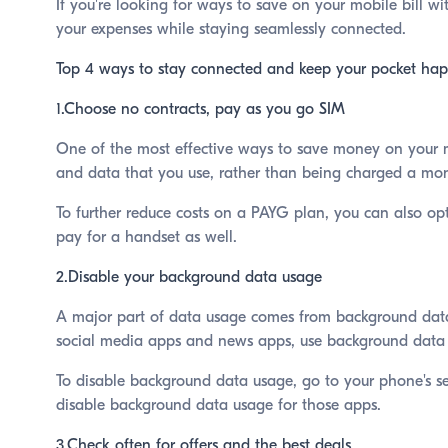
If you're looking for ways to save on your mobile bill wi
your expenses while staying seamlessly connected.
Top 4 ways to stay connected and keep your pocket hap
1.Choose no contracts, pay as you go SIM
One of the most effective ways to save money on your mo
and data that you use, rather than being charged a month
To further reduce costs on a PAYG plan, you can also op
pay for a handset as well.
2.Disable your background data usage
A major part of data usage comes from background data 
social media apps and news apps, use background data 
To disable background data usage, go to your phone's se
disable background data usage for those apps.
3.Check often for offers and the best deals