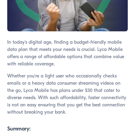
In today's digital age, finding a budget-friendly mobile
data plan that meets your needs is crucial. Lyca Mobile
offers a range of affordable options that combine value
with reliable coverage.
Whether you're a light user who occasionally checks
emails or a heavy data consumer streaming videos on
the go, Lyca Mobile has plans under $30 that cater to
diverse needs. With such affordability, faster connectivity
is not an easy ensuring that you get the best connection
without breaking your bank.
Summary: