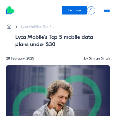
Recharge
Breadcrumb
Skip to main content
Lyca Mobile's Top 5 ...
Lyca Mobile's Top 5 mobile data
plans under $30
28 February, 2025
by Simran Singh