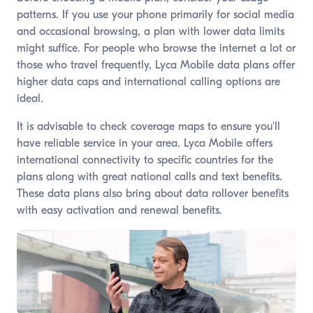
patterns. If you use your phone primarily for social media
and occasional browsing, a plan with lower data limits
might suffice. For people who browse the internet a lot or
those who travel frequently, Lyca Mobile data plans offer
higher data caps and international calling options are
ideal.
It is advisable to check coverage maps to ensure you'll
have reliable service in your area. Lyca Mobile offers
international connectivity to specific countries for the
plans along with great national calls and text benefits.
These data plans also bring about data rollover benefits
with easy activation and renewal benefits.