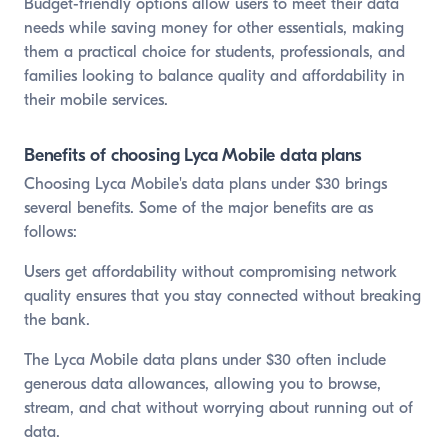
Budget-friendly options allow users to meet their data
needs while saving money for other essentials, making
them a practical choice for students, professionals, and
families looking to balance quality and affordability in
their mobile services.
Benefits of choosing Lyca Mobile data plans
Choosing Lyca Mobile's data plans under $30 brings
several benefits. Some of the major benefits are as
follows:
Users get affordability without compromising network
quality ensures that you stay connected without breaking
the bank.
The Lyca Mobile data plans under $30 often include
generous data allowances, allowing you to browse,
stream, and chat without worrying about running out of
data.