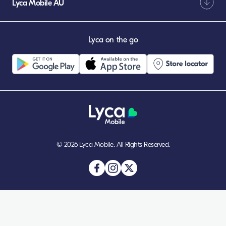
Lyca Mobile AU
Lyca on the go
© 2026 Lyca Mobile. All Rights Reserved.