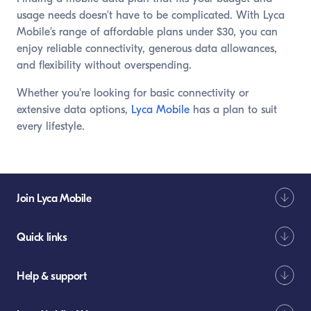
usage needs doesn't have to be complicated. With Lyca
Mobile's range of affordable plans under $30, you can
enjoy reliable connectivity, generous data allowances,
and flexibility without overspending.
Whether you're looking for basic connectivity or
extensive data options,
Lyca Mobile
has a plan to suit
every lifestyle.
Join Lyca Mobile
Quick links
Help & support