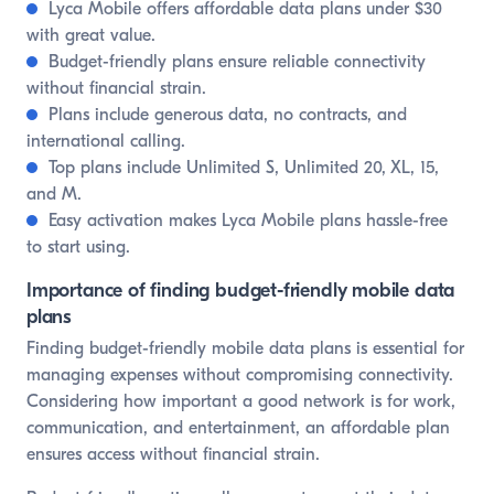
Lyca Mobile offers affordable data plans under $30
with great value.
Budget-friendly plans ensure reliable connectivity
without financial strain.
Plans include generous data, no contracts, and
international calling.
Top plans include Unlimited S, Unlimited 20, XL, 15,
and M.
Easy activation makes Lyca Mobile plans hassle-free
to start using.
Importance of finding budget-friendly mobile data
plans
Finding budget-friendly mobile data plans is essential for
managing expenses without compromising connectivity.
Considering how important a good network is for work,
communication, and entertainment, an affordable plan
ensures access without financial strain.