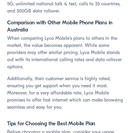
5G, unlimited national talk & text, calls to 35 countries,
and 500GB data rollover.
Comparison with Other Mobile Phone Plans in
Australia
When comparing Lyca Mobile's plans to others in the
market, the value becomes apparent. While some
providers may offer similar pricing, Lyca Mobile stands
out with its international calling rates and data rollover
options.
Additionally, their customer service is highly rated,
ensuring you get support when you need it most.
Moreover, for a very affordable rate, Lyca Mobile
promises to offer fast internet which can make browsing
seamless and easy for you.
Tips for Choosing the Best Mobile Plan
Before choosing a mobile plan, consider your usage