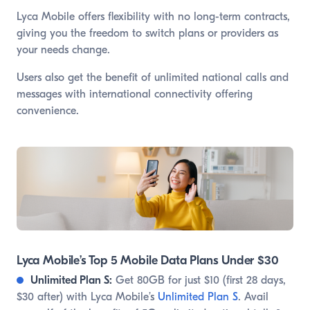
Lyca Mobile offers flexibility with no long-term contracts,
giving you the freedom to switch plans or providers as
your needs change.
Users also get the benefit of unlimited national calls and
messages with international connectivity offering
convenience.
Lyca Mobile’s Top 5 Mobile Data Plans Under $30
Unlimited Plan S:
Get 80GB for just $10 (first 28 days,
$30 after) with Lyca Mobile’s
Unlimited Plan S
. Avail