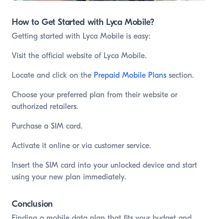
How to Get Started with Lyca Mobile?
Getting started with Lyca Mobile is easy:
Visit the official website of Lyca Mobile.
Locate and click on the
Prepaid Mobile Plans
section.
Choose your preferred plan from their website or
authorized retailers.
Purchase a SIM card.
Activate it online or via customer service.
Insert the SIM card into your unlocked device and start
using your new plan immediately.
Conclusion
Finding a mobile data plan that fits your budget and