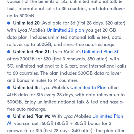
yourself of the benefits of 5G, unlimited national talk &
text, international calls to 35 countries, and data rollover
up to 500GB.
Unlimited 20:
Available for $6 (first 28 days, $20 after)
with Lyca Mobile’s
Unlimited 20 plan
you get 20 GB
data plan. Includes unlimited national talk & text, data
rollover up to 500GB, and stress-free auto-recharge.
Unlimited Plan XL:
Lyca Mobile’s
Unlimited Plan XL
offers 300GB for $20 (first 3 renewals, $50 after), with
5G, unlimited national talk & text, and international calls
to 60 countries. The plan includes 500GB data rollover
and bonus minutes to 14 countries.
Unlimited 15:
Lyca Mobile’s
Unlimited 15 Plan
offers
4GB data for $15 every 28 days, with data rollover up to
500GB. Enjoy unlimited national talk & text and hassle-
free auto recharge.
Unlimited Plan M:
With Lyca Mobile’s
Unlimited Plan
M
, you can get 160GB (80GB + 80GB bonus for 3
renewals) for $15 (first 28 days, $40 after). The plan offers