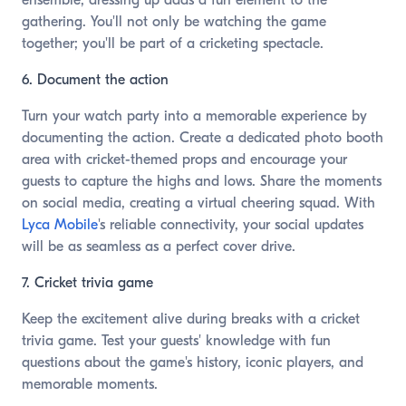
ensemble, dressing up adds a fun element to the
gathering. You'll not only be watching the game
together; you'll be part of a cricketing spectacle.
6. Document the action
Turn your watch party into a memorable experience by
documenting the action. Create a dedicated photo booth
area with cricket-themed props and encourage your
guests to capture the highs and lows. Share the moments
on social media, creating a virtual cheering squad. With
Lyca Mobile
's reliable connectivity, your social updates
will be as seamless as a perfect cover drive.
7. Cricket trivia game
Keep the excitement alive during breaks with a cricket
trivia game. Test your guests' knowledge with fun
questions about the game's history, iconic players, and
memorable moments.