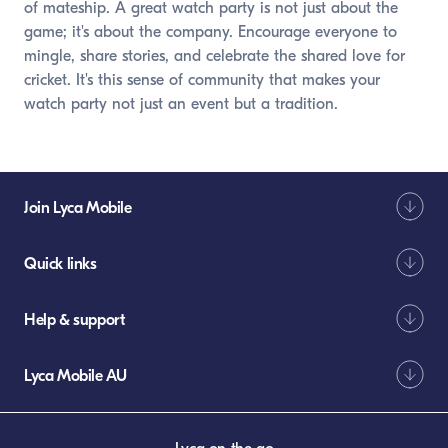
of mateship. A great watch party is not just about the
game; it's about the company. Encourage everyone to
mingle, share stories, and celebrate the shared love for
cricket. It's this sense of community that makes your
watch party not just an event but a tradition.
Join Lyca Mobile
Quick links
Help & support
Lyca Mobile AU