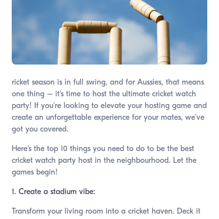
ricket season is in full swing, and for Aussies, that means
one thing – it's time to host the ultimate cricket watch
party! If you're looking to elevate your hosting game and
create an unforgettable experience for your mates, we've
got you covered.
Here's the top 10 things you need to do to be the best
cricket watch party host in the neighbourhood. Let the
games begin!
1. Create a stadium vibe:
Transform your living room into a cricket haven. Deck it