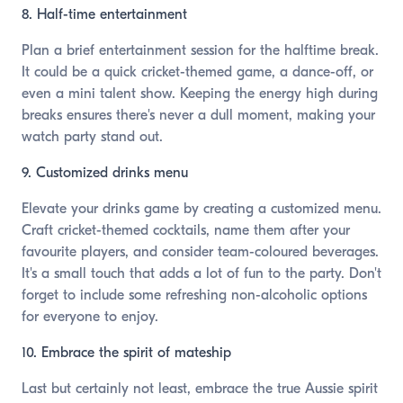
8. Half-time entertainment
Plan a brief entertainment session for the halftime break.
It could be a quick cricket-themed game, a dance-off, or
even a mini talent show. Keeping the energy high during
breaks ensures there's never a dull moment, making your
watch party stand out.
9. Customized drinks menu
Elevate your drinks game by creating a customized menu.
Craft cricket-themed cocktails, name them after your
favourite players, and consider team-coloured beverages.
It's a small touch that adds a lot of fun to the party. Don't
forget to include some refreshing non-alcoholic options
for everyone to enjoy.
10. Embrace the spirit of mateship
Last but certainly not least, embrace the true Aussie spirit