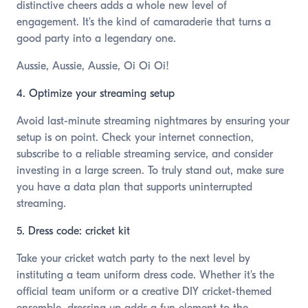
distinctive cheers adds a whole new level of
engagement. It's the kind of camaraderie that turns a
good party into a legendary one.
Aussie, Aussie, Aussie, Oi Oi Oi!
4. Optimize your streaming setup
Avoid last-minute streaming nightmares by ensuring your
setup is on point. Check your internet connection,
subscribe to a reliable streaming service, and consider
investing in a large screen. To truly stand out, make sure
you have a data plan that supports uninterrupted
streaming.
5. Dress code: cricket kit
Take your cricket watch party to the next level by
instituting a team uniform dress code. Whether it's the
official team uniform or a creative DIY cricket-themed