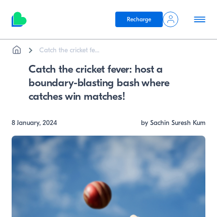
Recharge
Breadcrumb
Skip to main content
Catch the cricket fe...
Catch the cricket fever: host a
boundary-blasting bash where
catches win matches!
8 January, 2024
by Sachin Suresh Kum