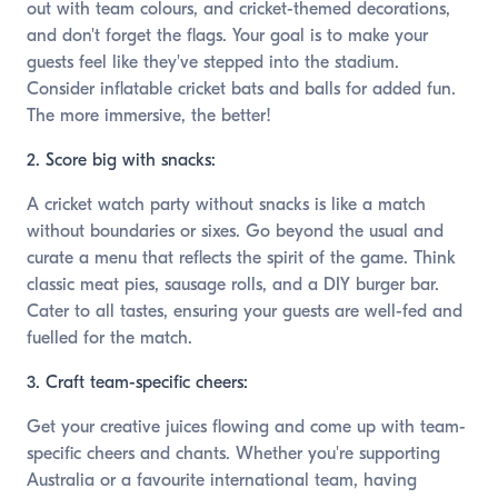
out with team colours, and cricket-themed decorations,
and don't forget the flags. Your goal is to make your
guests feel like they've stepped into the stadium.
Consider inflatable cricket bats and balls for added fun.
The more immersive, the better!
2. Score big with snacks:
A cricket watch party without snacks is like a match
without boundaries or sixes. Go beyond the usual and
curate a menu that reflects the spirit of the game. Think
classic meat pies, sausage rolls, and a DIY burger bar.
Cater to all tastes, ensuring your guests are well-fed and
fuelled for the match.
3. Craft team-specific cheers:
Get your creative juices flowing and come up with team-
specific cheers and chants. Whether you're supporting
Australia or a favourite international team, having