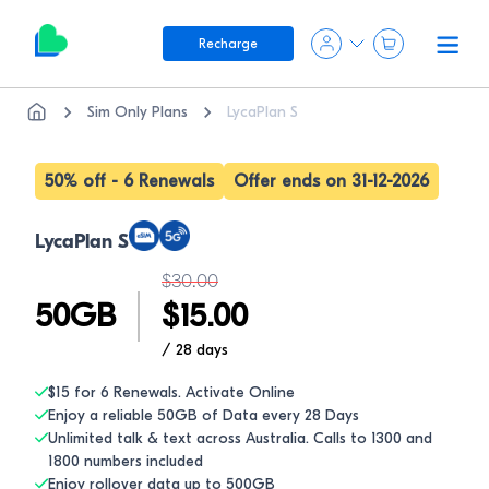
Recharge
Sim Only Plans
LycaPlan S
50% off - 6 Renewals
Offer ends on 31-12-2026
LycaPlan S
$
30.00
50
GB
$
15.00
/ 28
days
$15 for 6 Renewals. Activate Online
Enjoy a reliable 50GB of Data every 28 Days
Unlimited talk & text across Australia. Calls to 1300 and
1800 numbers included
Enjoy rollover data up to 500GB