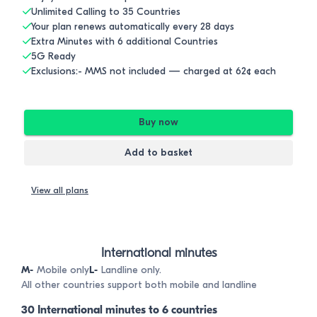
Unlimited Calling to 35 Countries
Your plan renews automatically every 28 days
Extra Minutes with 6 additional Countries
5G Ready
Exclusions:- MMS not included — charged at 62¢ each
Buy now
Add to basket
View all plans
International minutes
M-
Mobile only
L-
Landline only.
All other countries support both mobile and landline
30 International minutes to 6 countries