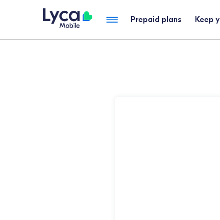
Prepaid plans
Keep 