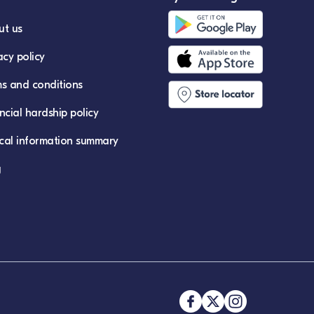
ut us
acy policy
s and conditions
ncial hardship policy
ical information summary
g