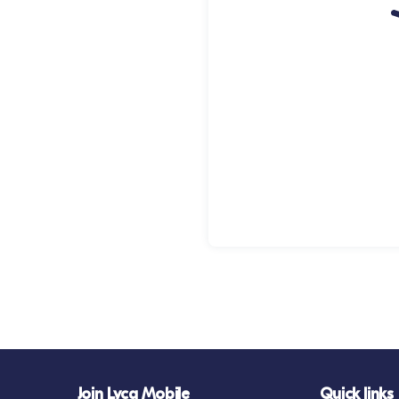
Join Lyca Mobile
Quick links