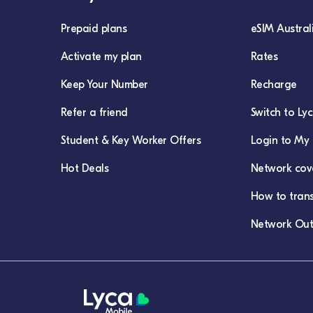
Prepaid plans
eSIM Austral
Activate my plan
Rates
Keep Your Number
Recharge
Refer a friend
Switch to Ly
Student & Key Worker Offers
Login to My 
Hot Deals
Network cov
How to tran
Network Out