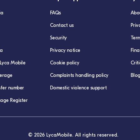
ia
FAQs
Abo
Contact us
Priv
Security
Term
ca
Privacy notice
Fina
Lyca Mobile
Cookie policy
Crit
erage
Complaints handling policy
Blo
sfer number
Domestic violence support
age Register
© 2026 LycaMobile. All rights reserved.