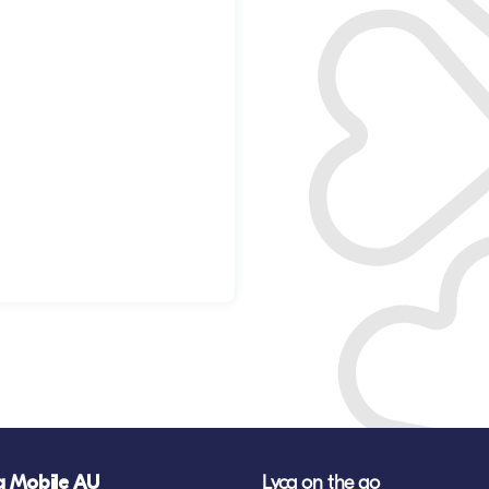
a Mobile AU
Lyca on the go