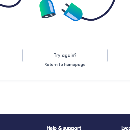
Try again?
Return to homepage
Help & support
Lyc