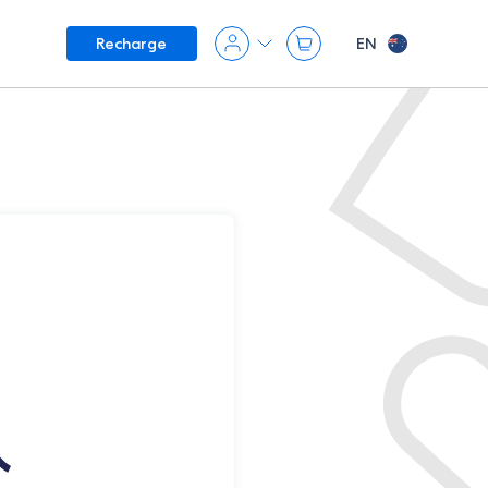
EN
Recharge