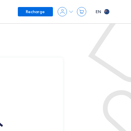
EN
Recharge