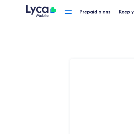
Prepaid plans
Keep 