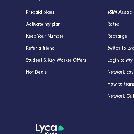
Prepaid plans
eSIM Austral
Activate my plan
Rates
Keep Your Number
Recharge
Refer a friend
Switch to Ly
Student & Key Worker Offers
Login to My 
Hot Deals
Network cov
How to tran
Network Out