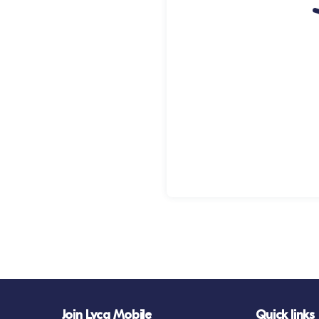
Join Lyca Mobile
Quick links