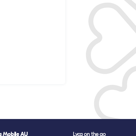
a Mobile AU
Lyca on the go