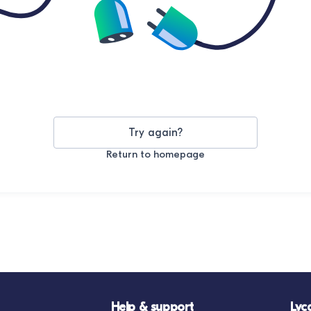
Try again?
Return to homepage
Help & support
Lyc