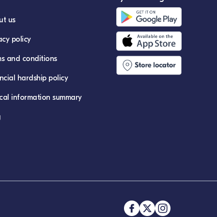
ut us
acy policy
s and conditions
ncial hardship policy
ical information summary
g