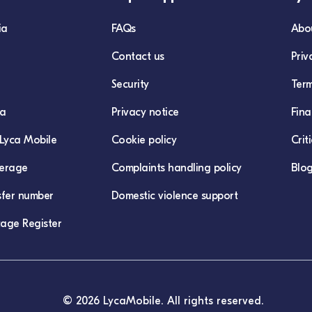
ia
FAQs
Abo
Contact us
Priv
Security
Term
ca
Privacy notice
Fina
Lyca Mobile
Cookie policy
Crit
erage
Complaints handling policy
Blo
sfer number
Domestic violence support
age Register
© 2026 LycaMobile. All rights reserved.