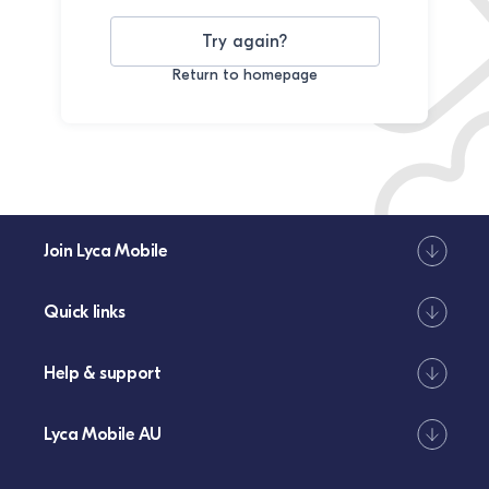
Try again?
Return to homepage
Join Lyca Mobile
Quick links
Help & support
Lyca Mobile AU