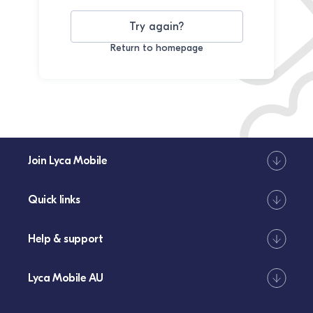
Try again?
Return to homepage
Join Lyca Mobile
Quick links
Help & support
Lyca Mobile AU