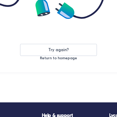
Try again?
Return to homepage
Help & support
Lyc