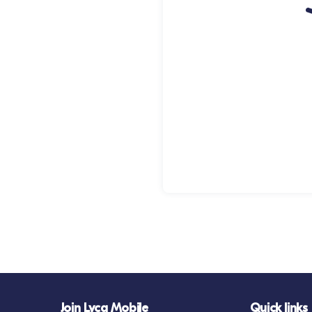
Join Lyca Mobile
Quick links