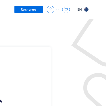
EN
Recharge