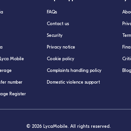
ia
FAQs
Abo
Contact us
Priv
Security
Term
ca
Privacy notice
Fina
Lyca Mobile
Cookie policy
Crit
erage
Complaints handling policy
Blo
sfer number
Domestic violence support
age Register
© 2026 LycaMobile. All rights reserved.