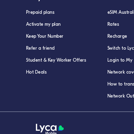
Prepaid plans
eSIM Austral
Activate my plan
Rates
Keep Your Number
Recharge
Refer a friend
Switch to Ly
Student & Key Worker Offers
Login to My 
Hot Deals
Network cov
How to tran
Network Out