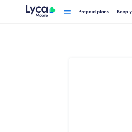
Prepaid plans
Keep 