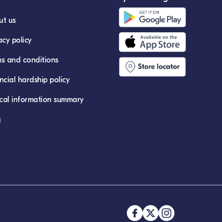
ut us
acy policy
s and conditions
ncial hardship policy
ical information summary
g