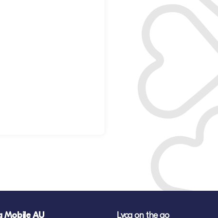
a Mobile AU
Lyca on the go