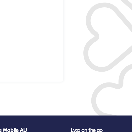
a Mobile AU
Lyca on the go