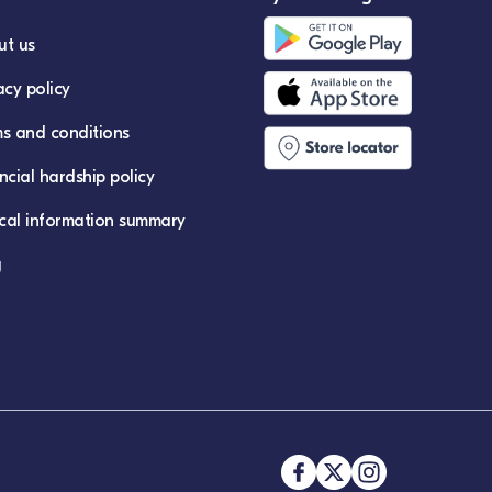
ut us
acy policy
s and conditions
ncial hardship policy
ical information summary
g