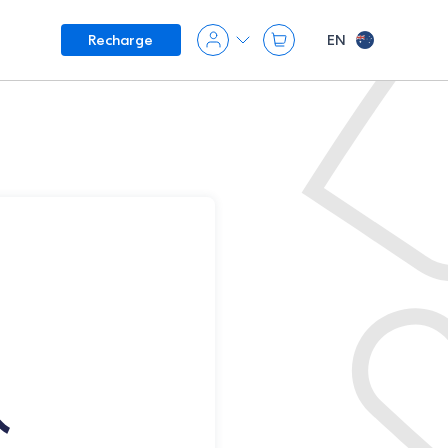
EN
Recharge