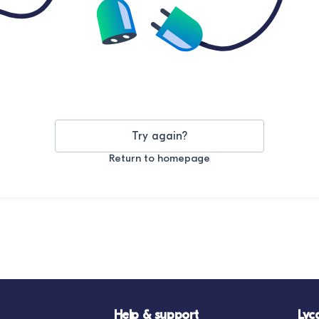
Try again?
Return to homepage
Help & support
Lyc