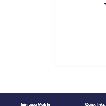
Join Lyca Mobile
Quick links