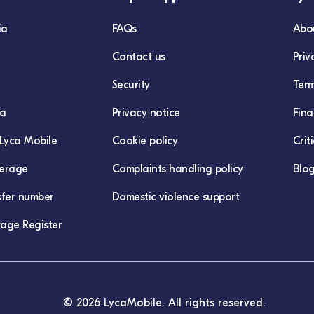
ia
FAQs
Abo
Contact us
Priv
Security
Term
ca
Privacy notice
Fina
Lyca Mobile
Cookie policy
Crit
erage
Complaints handling policy
Blo
sfer number
Domestic violence support
age Register
© 2026 LycaMobile. All rights reserved.