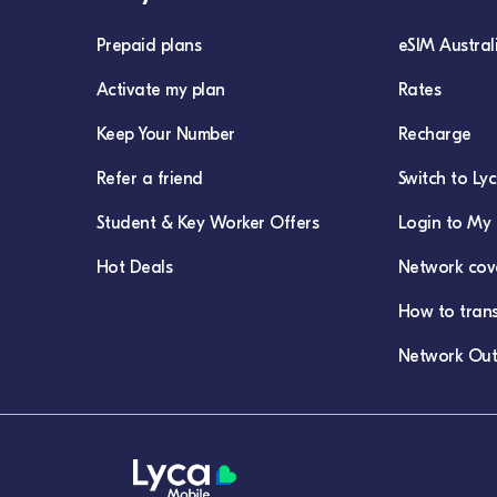
Prepaid plans
eSIM Austral
Activate my plan
Rates
Keep Your Number
Recharge
Refer a friend
Switch to Ly
Student & Key Worker Offers
Login to My 
Hot Deals
Network cov
How to tran
Network Out