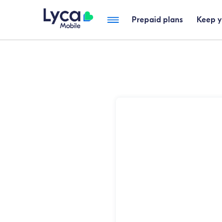
Prepaid plans
Keep 