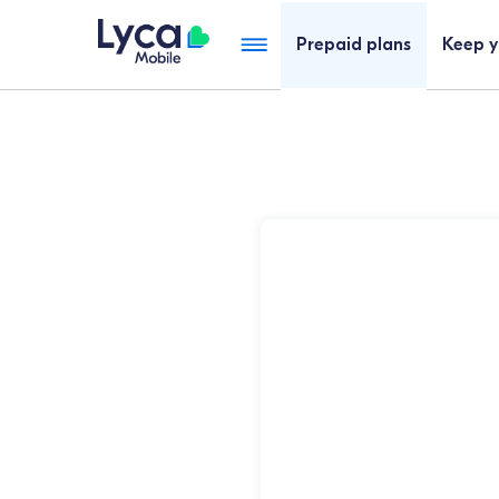
Cheap SIM Only Plans Australia | Lyca Mobile AU
Prepaid plans
Keep 