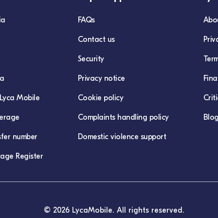
ia
FAQs
Abo
Contact us
Priv
Security
Term
ca
Privacy notice
Fina
Lyca Mobile
Cookie policy
Crit
erage
Complaints handling policy
Blo
sfer number
Domestic violence support
age Register
© 2026 LycaMobile. All rights reserved.