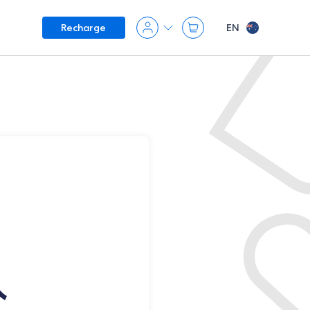
EN
Recharge