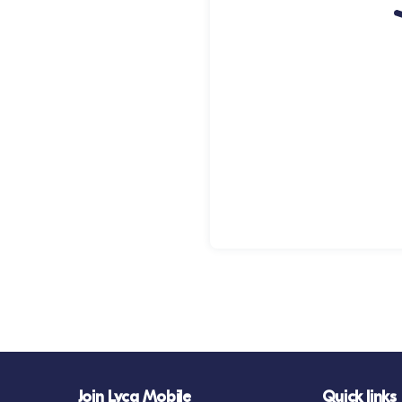
Join Lyca Mobile
Quick links