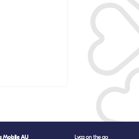
a Mobile AU
Lyca on the go