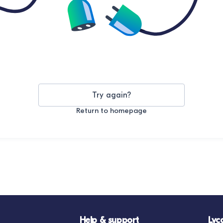
Try again?
Return to homepage
Help & support
Lyc