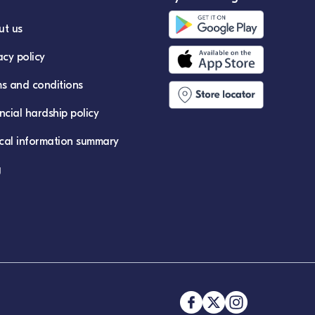
ut us
acy policy
s and conditions
ncial hardship policy
ical information summary
g