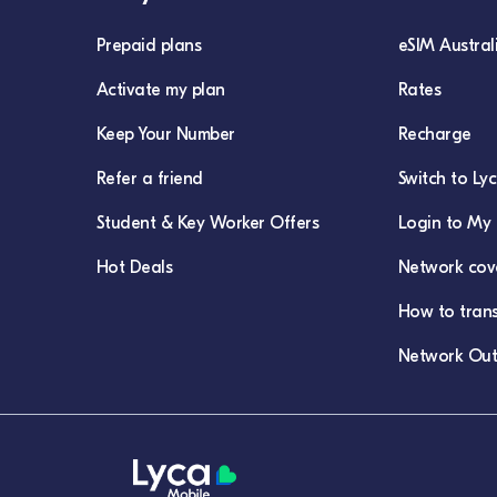
Prepaid plans
eSIM Austral
Activate my plan
Rates
Keep Your Number
Recharge
Refer a friend
Switch to Ly
Student & Key Worker Offers
Login to My 
Hot Deals
Network cov
How to tran
Network Out