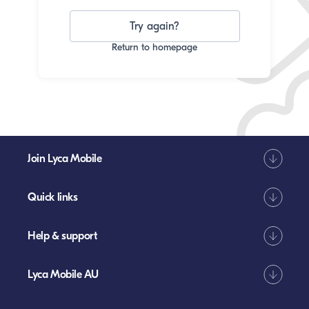
Try again?
Return to homepage
Join Lyca Mobile
Quick links
Help & support
Lyca Mobile AU