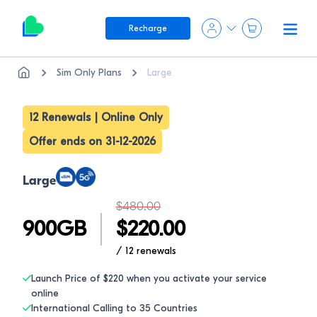
Recharge
Sim Only Plans
Large
12 Renewals | Online Only
Offer ends on 31-12-2026
Large
$
480.00
900
GB
$
220.00
/ 12
renewals
Launch Price of $220 when you activate your service
online
International Calling to 35 Countries