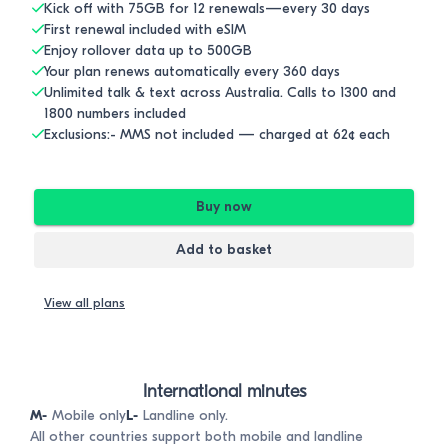
Kick off with 75GB for 12 renewals—every 30 days
First renewal included with eSIM
Enjoy rollover data up to 500GB
Your plan renews automatically every 360 days
Unlimited talk & text across Australia. Calls to 1300 and
1800 numbers included
Exclusions:- MMS not included — charged at 62¢ each
Buy now
Add to basket
View all plans
International minutes
M-
Mobile only
L-
Landline only.
All other countries support both mobile and landline