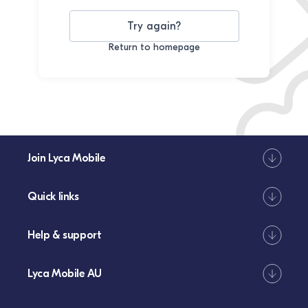
Try again?
Return to homepage
Join Lyca Mobile
Quick links
Help & support
Lyca Mobile AU