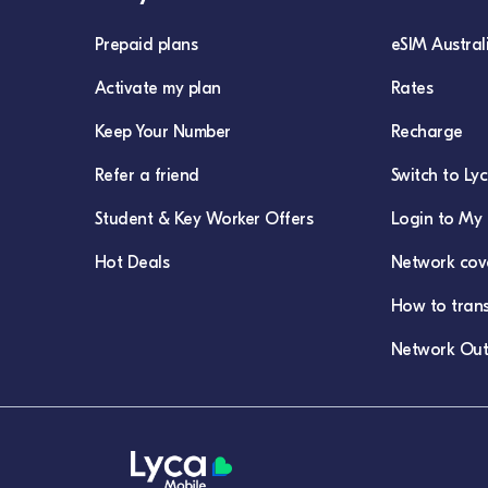
Prepaid plans
eSIM Austral
Activate my plan
Rates
Keep Your Number
Recharge
Refer a friend
Switch to Ly
Student & Key Worker Offers
Login to My 
Hot Deals
Network cov
How to tran
Network Out