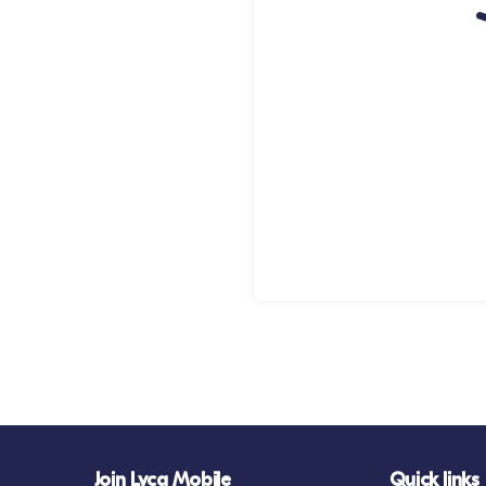
Join Lyca Mobile
Quick links