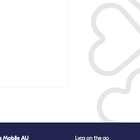
a Mobile AU
Lyca on the go