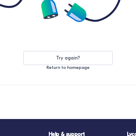
Try again?
Return to homepage
Help & support
Lyc