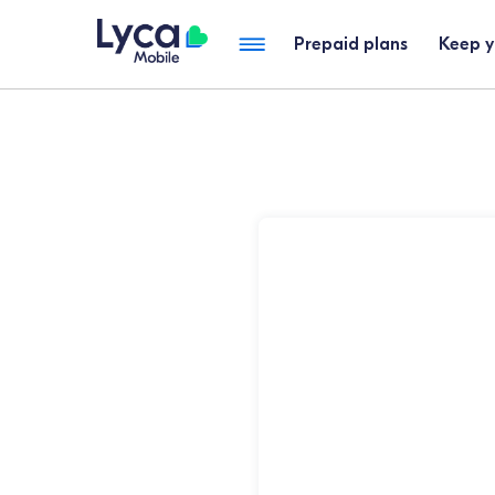
Prepaid plans
Keep 