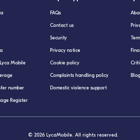
ia
FAQs
Abo
Contact us
Priv
Security
Term
ca
Privacy notice
Fina
Lyca Mobile
Cookie policy
Crit
erage
Complaints handling policy
Blo
sfer number
Domestic violence support
age Register
© 2026 LycaMobile. All rights reserved.